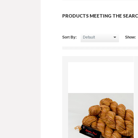
PRODUCTS MEETING THE SEARC
Sort By:
Show: