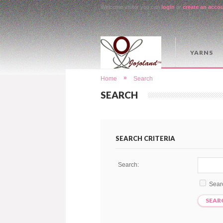
Welcome visitor you can
login
or
create an acco
YARNS
»
Home
Search
SEARCH
SEARCH CRITERIA
Search:
Sear