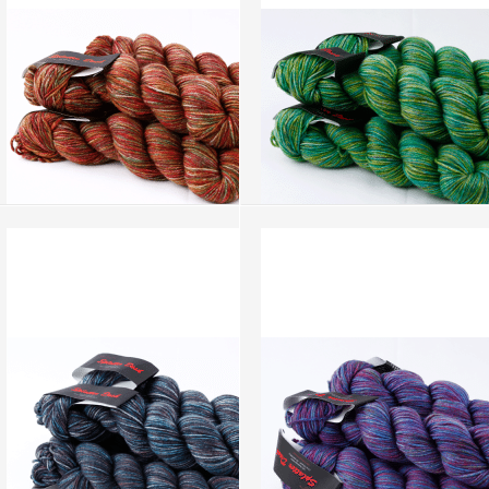
add to compare
›
add to compare
›
Splatter Dash - Fall Mountain
Splatter Dash - Porcelain (SD039)
(SD040)
more info
›
more info
›
add to wish list
›
add to wish list
›
add to compare
›
add to compare
›