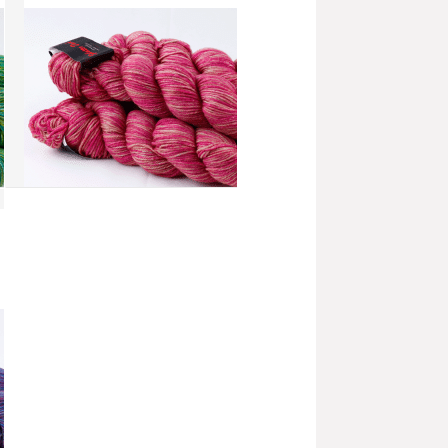
add to compare
›
Splatter Dash - Raspberry Rose
(SD038)
more info
›
add to wish list
›
add to compare
›