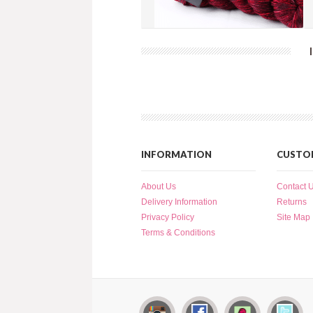
Splatter Dash - Red Wine (SD035)
more info
›
add to wish list
›
add to compare
›
INFORMATION
CUSTOM
About Us
Contact 
Delivery Information
Returns
Privacy Policy
Site Map
Terms & Conditions