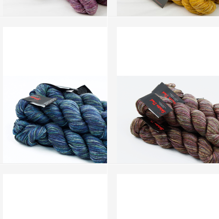
Splatter Dash - Lilac (SD059)
Splatter Dash - Mustard (SD058)
more info
›
more info
›
add to wish list
›
add to wish list
›
add to compare
›
add to compare
›
Splatter Dash - Blue Irish (SD046)
Splatter Dash - Hazel Nut (SD044)
more info
›
more info
›
add to wish list
›
add to wish list
›