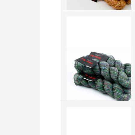
Splatter Dash - Soy Bean (SD061)
more info
›
add to wish list
›
add to compare
›
Splatter Dash - Graceful
Greenery (SD048)
more info
›
add to wish list
›