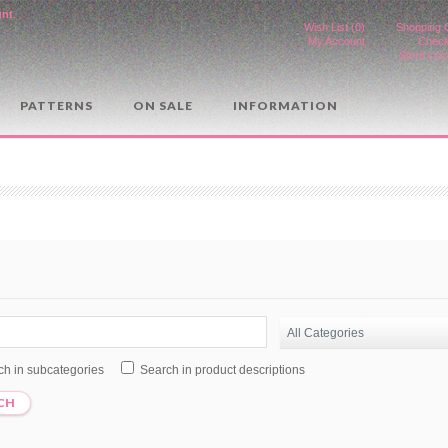
unt
.
Wish List (0)
Shopping 
My Account
Check
Store Loc
PATTERNS
ON SALE
INFORMATION
ch in subcategories
Search in product descriptions