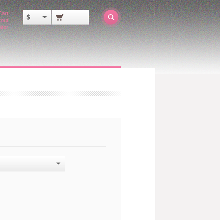
Cart
$
out
ator