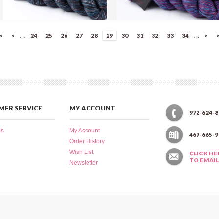
Splatter Dash - Medinilla Berries
Splatter Dash - Picasso's Eye
|<
<
24
25
26
27
28
29
30
31
32
33
34
>
>
....
....
(SD029)
(SD028)
more info
›
more info
›
add to wish list
›
add to wish list
›
add to compare
›
add to compare
›
ER SERVICE
MY ACCOUNT
972-624-8
Us
My Account
469-665-9
Order History
Wish List
CLICK HE
TO EMAIL
Newsletter