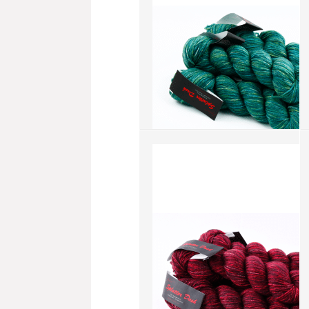
add to compare
›
Splatter Dash - Scrub Blue
(SD042)
more info
›
add to wish list
›
add to compare
›