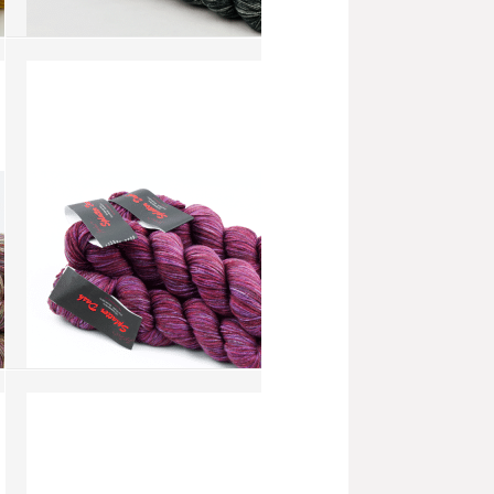
Splatter Dash - Opal (SD049)
more info
›
add to wish list
›
add to compare
›
Splatter Dash - Bright Rose
(SD043)
more info
›
add to wish list
›