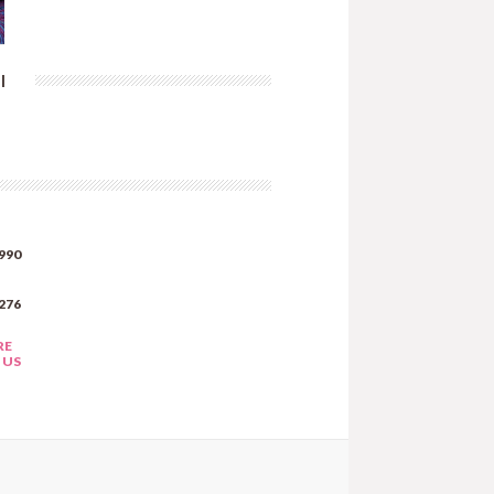
|
990
276
RE
 US