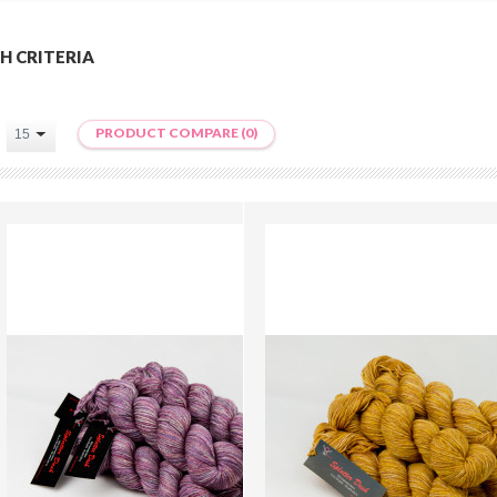
H CRITERIA
PRODUCT COMPARE (0)