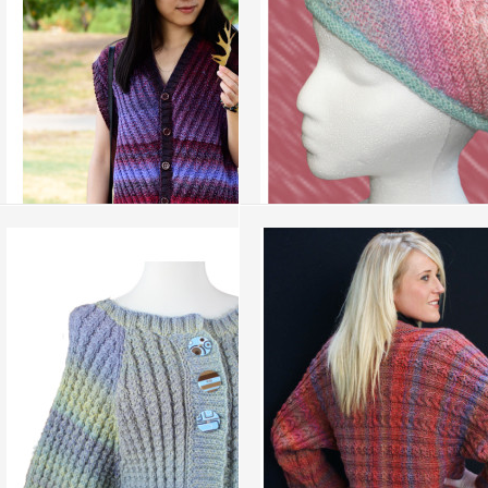
add to compare
›
add to compare
›
Illusion Vest
Braided Swirl Tam
more info
›
more info
›
add to wish list
›
add to wish list
›
add to compare
›
add to compare
›