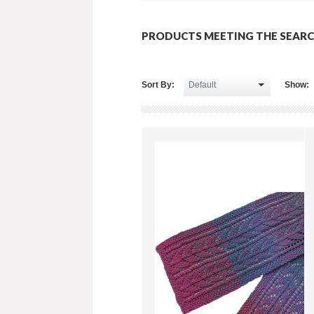
PRODUCTS MEETING THE SEARC
Sort By:
Show: