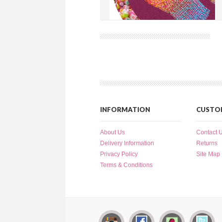
Spiral Cable Mitten
more info
›
add to wish list
›
add to compare
›
INFORMATION
CUSTOM
About Us
Contact 
Delivery Information
Returns
Privacy Policy
Site Map
Terms & Conditions