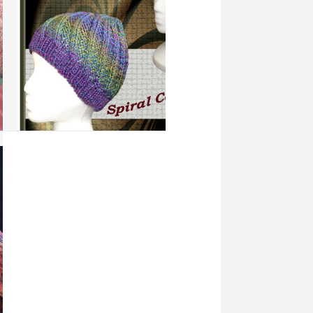
add to compare
›
Spiral Cable Hat
more info
›
add to wish list
›
add to compare
›