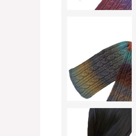
Spring Beauty
more info
›
add to wish list
›
add to compare
›
Double Cable
more info
›
add to wish list
›