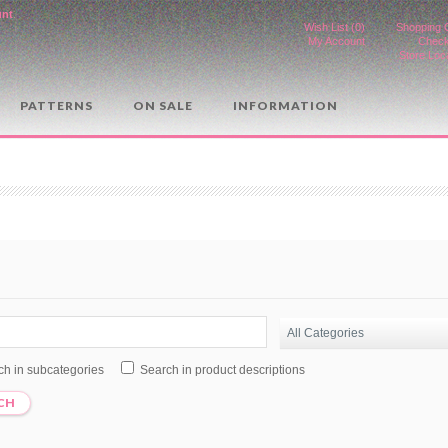
unt
.
Wish List (0)
Shopping 
My Account
Check
Store Loc
PATTERNS
ON SALE
INFORMATION
ch in subcategories
Search in product descriptions