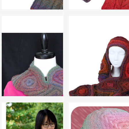
Bamboo Root
Lucky Clover
more info
›
more info
›
add to wish list
›
add to wish list
›
add to compare
›
add to compare
›
Curly Neck Warmer
Hat and Glove Magic
more info
›
more info
›
add to wish list
›
add to wish list
›