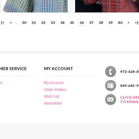
Mountain Stream Sweater
Twin Cable Flower Kimono
|<
<
30
31
32
33
34
35
36
37
38
39
40
>
>|
....
more info
›
more info
›
add to wish list
›
add to wish list
›
add to compare
›
add to compare
›
ER SERVICE
MY ACCOUNT
972-624-8
Us
My Account
469-665-9
Order History
Wish List
CLICK HE
TO EMAIL
Newsletter