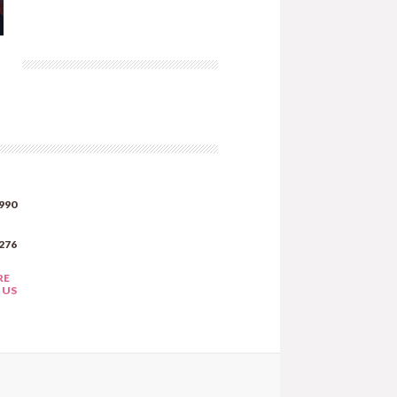
990
276
RE
 US