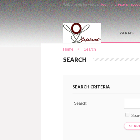
Welcome visitor you can
login
or
create an acco
YARNS
»
Home
Search
SEARCH
SEARCH CRITERIA
Search:
Sear