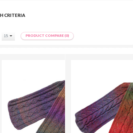
H CRITERIA
PRODUCT COMPARE (0)