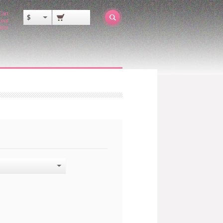
Cart
$
out
ator