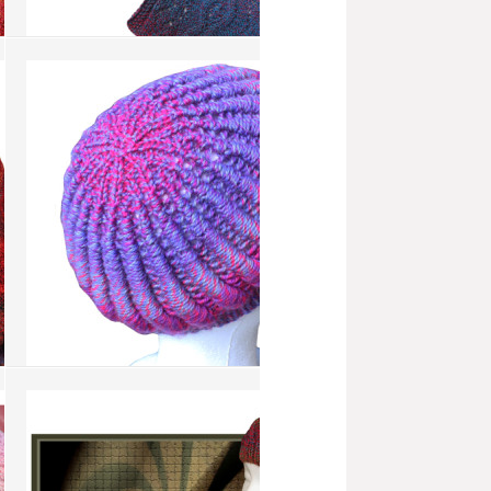
Blue Dawn Flower
more info
›
add to wish list
›
add to compare
›
Coil Tam
more info
›
add to wish list
›