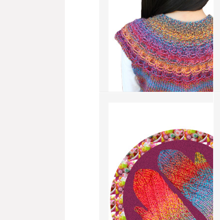
add to compare
›
Swag Vest
more info
›
add to wish list
›
add to compare
›